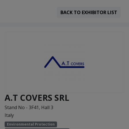
BACK TO EXHIBITOR LIST
A.T COVERS SRL
Stand No - 3F41, Hall 3
Italy
Environmental Protection