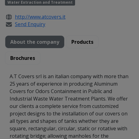
Water Extraction and Treatment
http://www.atcovers.it
Send Enquiry
About the company
Products
Brochures
A.T Covers srl is an italian company with more than
25 years of experience in producing Aluminum
Covers for Odors Containment in Public and
Industrial Waste Water Treatment Plants. We offer
our clients a complete service from customized
project designs to the installation of our covers on
all types and shapes of tanks whether they are
square, rectangular, circular, static or rotative with
rotating bridge; allowing manholes for the