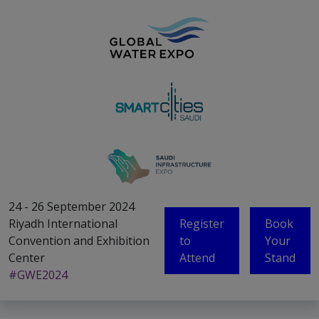
24 - 26 September 2024
Riyadh International
Register
Book
Convention and Exhibition
to
Your
Center
Attend
Stand
#GWE2024